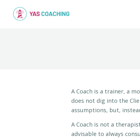
A Coach is a trainer, a mo
does not dig into the Cli
assumptions, but, instea
A Coach is not a therapis
advisable to always consu