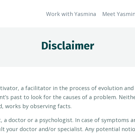
Work with Yasmina
Meet Yasmi
Disclaimer
tivator, a facilitator in the process of evolution an
ent’s past to look for the causes of a problem. Neit
d, works by observing facts.
t, a doctor or a psychologist. In case of symptoms an
lt your doctor and/or specialist. Any potential noti