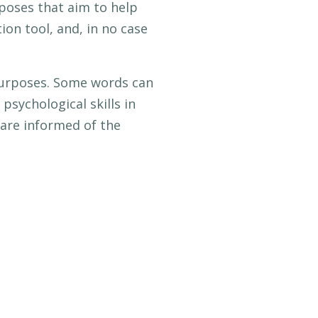
rposes that aim to help
on tool, and, in no case
 purposes. Some words can
psychological skills in
 are informed of the