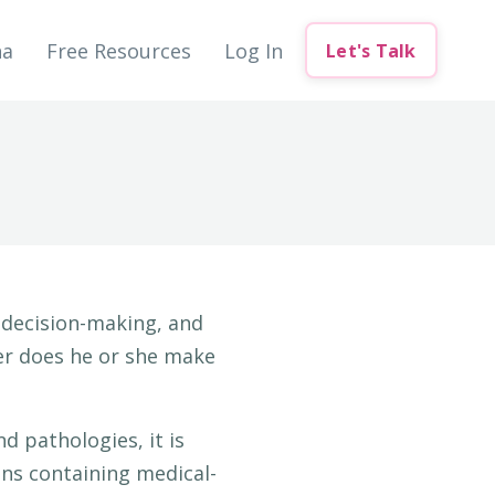
na
Free Resources
Log In
Let's Talk
d decision-making, and
her does he or she make
d pathologies, it is
ons containing medical-