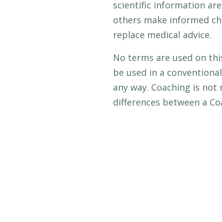
scientific information ar
others make informed choi
replace medical advice.
No terms are used on thi
be used in a conventional
any way. Coaching is not 
differences between a Co