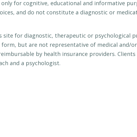
e only for cognitive, educational and informative pu
ces, and do not constitute a diagnostic or medicati
s site for diagnostic, therapeutic or psychological
 form, but are not representative of medical and/or 
reimbursable by health insurance providers. Clients
ach and a psychologist.