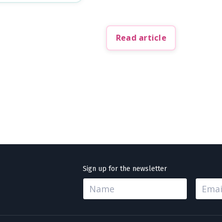
Read article
Sign up for the newsletter