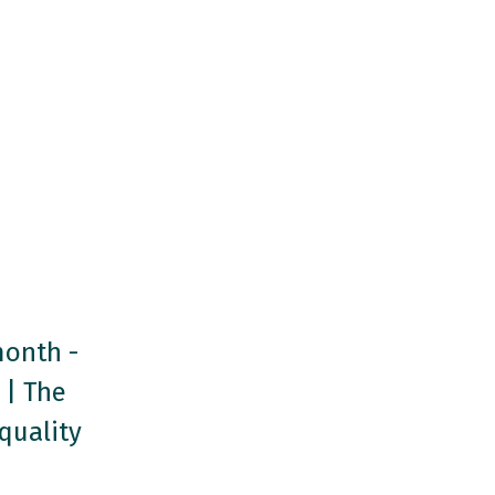
month -
 | The
quality