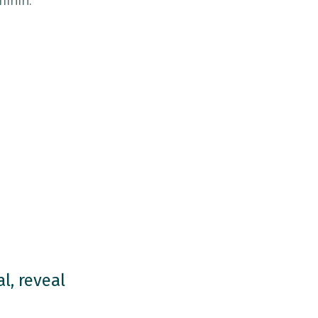
minin.
l, reveal