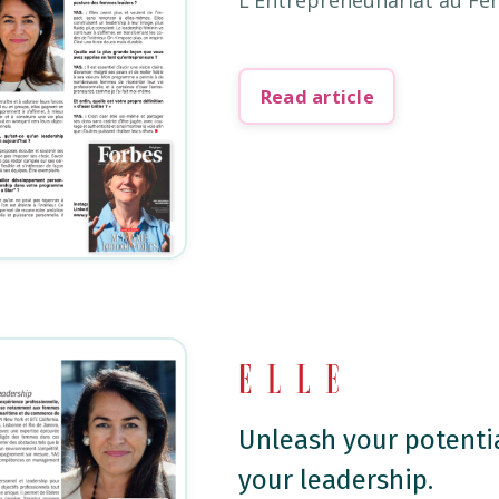
L'Entrepreneunariat au Fé
Read article
Unleash your potentia
your leadership.