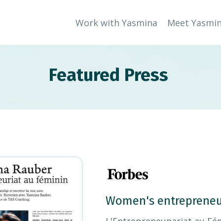
Work with Yasmina
Meet Yasmi
Featured Press
Women's entrepreneu