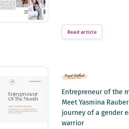
Read article
Entrepreneur of the 
Meet Yasmina Rauber
journey of a gender e
warrior