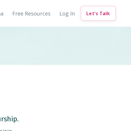
na
Free Resources
Log In
Let's Talk
rship.